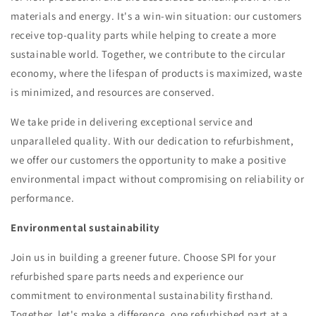
materials and energy. It's a win-win situation: our customers
receive top-quality parts while helping to create a more
sustainable world. Together, we contribute to the circular
economy, where the lifespan of products is maximized, waste
is minimized, and resources are conserved.
We take pride in delivering exceptional service and
unparalleled quality. With our dedication to refurbishment,
we offer our customers the opportunity to make a positive
environmental impact without compromising on reliability or
performance.
Environmental sustainability
Join us in building a greener future. Choose SPI for your
refurbished spare parts needs and experience our
commitment to environmental sustainability firsthand.
Together, let's make a difference, one refurbished part at a