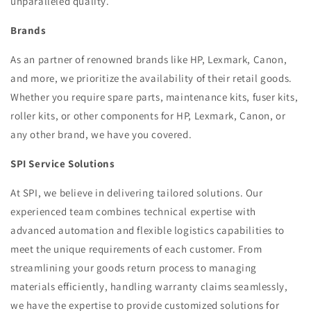
unparalleled quality.
Brands
As an partner of renowned brands like HP, Lexmark, Canon,
and more, we prioritize the availability of their retail goods.
Whether you require spare parts, maintenance kits, fuser kits,
roller kits, or other components for HP, Lexmark, Canon, or
any other brand, we have you covered.
SPI Service Solutions
At SPI, we believe in delivering tailored solutions. Our
experienced team combines technical expertise with
advanced automation and flexible logistics capabilities to
meet the unique requirements of each customer. From
streamlining your goods return process to managing
materials efficiently, handling warranty claims seamlessly,
we have the expertise to provide customized solutions for