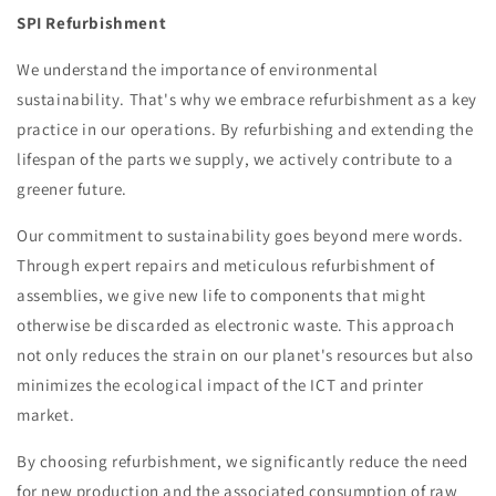
SPI Refurbishment
We understand the importance of environmental
sustainability. That's why we embrace refurbishment as a key
practice in our operations. By refurbishing and extending the
lifespan of the parts we supply, we actively contribute to a
greener future.
Our commitment to sustainability goes beyond mere words.
Through expert repairs and meticulous refurbishment of
assemblies, we give new life to components that might
otherwise be discarded as electronic waste. This approach
not only reduces the strain on our planet's resources but also
minimizes the ecological impact of the ICT and printer
market.
By choosing refurbishment, we significantly reduce the need
for new production and the associated consumption of raw