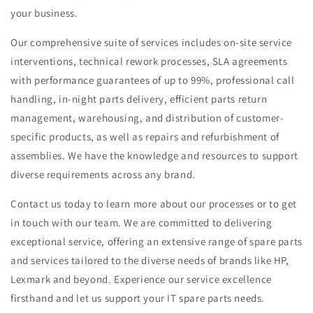
your business.
Our comprehensive suite of services includes
on-site service
interventions, technical rework processes, SLA agreements
with performance guarantees of up to 99%, professional call
handling, in-night parts delivery, efficient parts return
management, warehousing, and distribution of customer-
specific products, as well as repairs and refurbishment of
assemblies
. We have the knowledge and resources to support
diverse requirements across any brand.
Contact us today to learn more about our processes or to get
in touch with our team. We are committed to delivering
exceptional service, offering an extensive range of spare parts
and services tailored to the diverse needs of brands like HP,
Lexmark and beyond. Experience our service excellence
firsthand and let us support your IT spare parts needs.