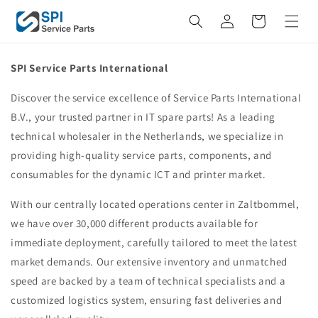
Skip to
Cart
content
SPI Service Parts International
Discover the service excellence of Service Parts International
B.V., your trusted partner in IT spare parts! As a leading
technical wholesaler in the Netherlands, we specialize in
providing high-quality service parts, components, and
consumables for the dynamic ICT and printer market.
With our centrally located operations center in Zaltbommel,
we have over 30,000 different products available for
immediate deployment, carefully tailored to meet the latest
market demands. Our extensive inventory and unmatched
speed are backed by a team of technical specialists and a
customized logistics system, ensuring fast deliveries and