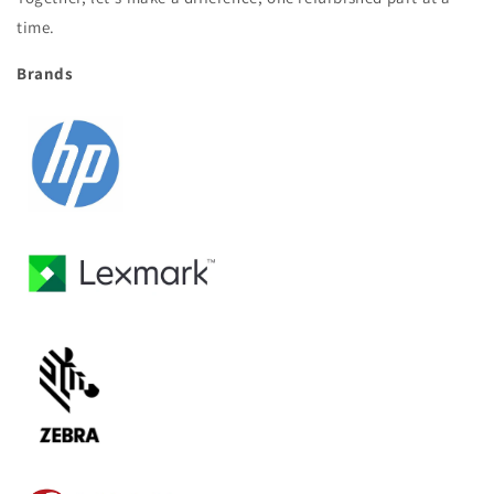
time.
Brands