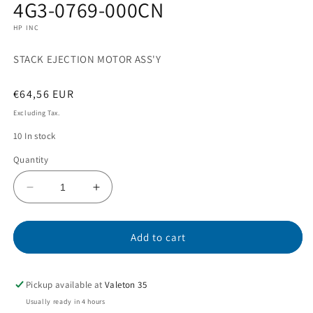
4G3-0769-000CN
1
in
HP INC
modal
STACK EJECTION MOTOR ASS'Y
Regular
€64,56 EUR
price
Excluding Tax.
10 In stock
Quantity
Decrease
Increase
quantity
quantity
for
for
4G3-
4G3-
Add to cart
0769-
0769-
000CN
000CN
Pickup available at
Valeton 35
Usually ready in 4 hours