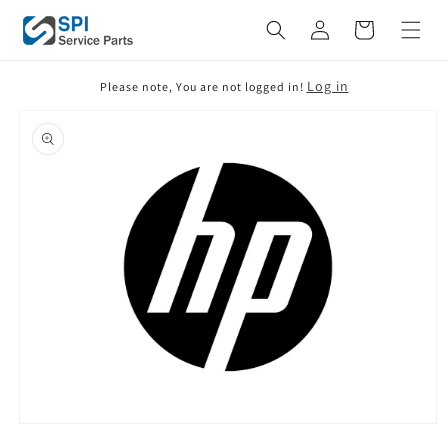
Skip to
Cart
content
Log in
Please note, You are not logged in!
Skip to
product
information
Open
media