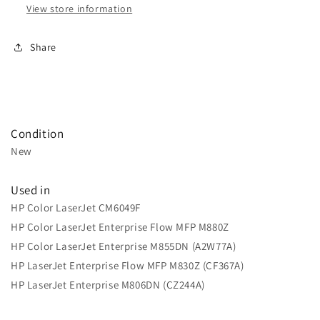
View store information
Share
Condition
New
Used in
HP Color LaserJet CM6049F
HP Color LaserJet Enterprise Flow MFP M880Z
HP Color LaserJet Enterprise M855DN (A2W77A)
HP LaserJet Enterprise Flow MFP M830Z (CF367A)
HP LaserJet Enterprise M806DN (CZ244A)