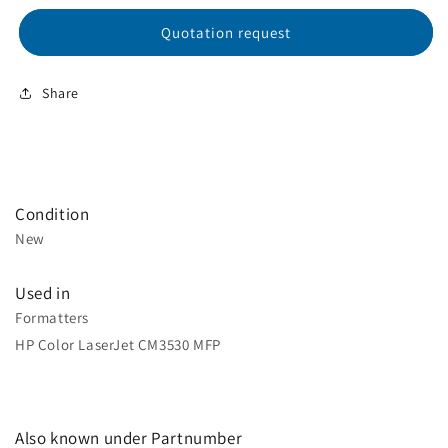
Quotation request
Share
Condition
New
Used in
Formatters
HP Color LaserJet CM3530 MFP
Also known under Partnumber