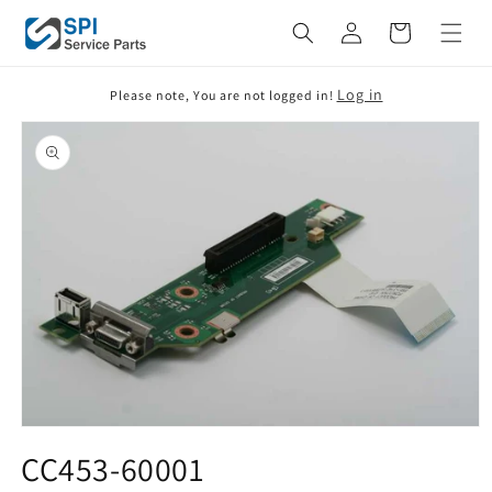
Skip to
Cart
content
Log in
Please note, You are not logged in!
Skip to
product
information
Open
media
CC453-60001
1
in