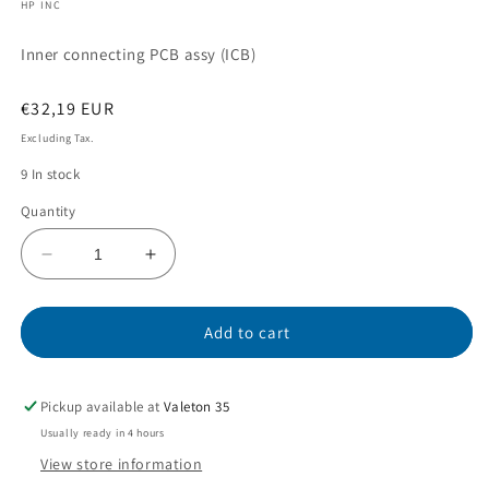
HP INC
modal
Inner connecting PCB assy (ICB)
Regular
€32,19 EUR
price
Excluding Tax.
9 In stock
Quantity
Decrease
Increase
quantity
quantity
for
for
CC453-
CC453-
Add to cart
60001
60001
Pickup available at
Valeton 35
Usually ready in 4 hours
View store information